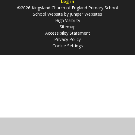
Log in
©2026 Kingsland Church of England Primary School
School Website by
Juniper Websites
High Visibility
Sitemap
Accessibility Statement
Privacy Policy
Cookie Settings
Cookie Policy
This site uses cookies to store information on your computer.
Click