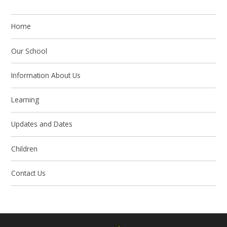
Home
Our School
Information About Us
Learning
Updates and Dates
Children
Contact Us