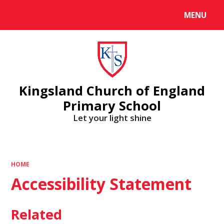
MENU
Powered by
Translate
Kingsland Church of England
Primary School
Let your light shine
HOME
Accessibility Statement
Related