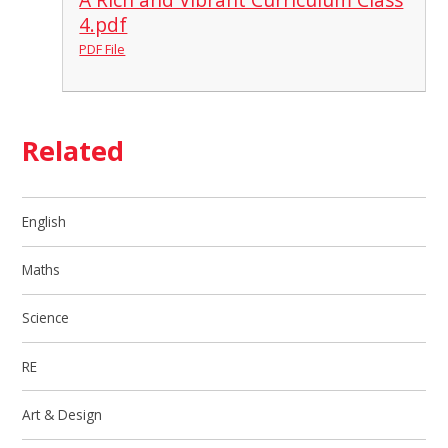
4.pdf
PDF File
Related
English
Maths
Science
RE
Art & Design