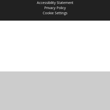
Accessibility Statement
Privacy Policy
Cookie Settings
Cookie Policy
This site uses cookies to store information on your computer.
Click
here for more information
Accept All
Manage Cookies
Deny All