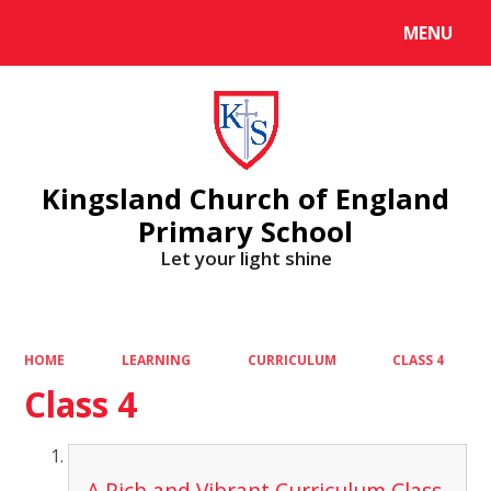
MENU
Powered by
Translate
Kingsland Church of England
Primary School
Let your light shine
HOME
LEARNING
CURRICULUM
CLASS 4
Class 4
A Rich and Vibrant Curriculum Class