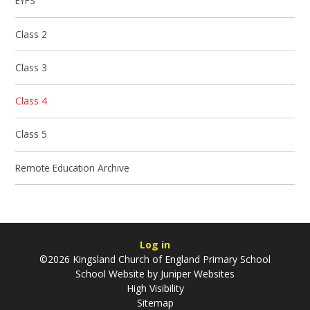
EYFS
Class 2
Class 3
Class 4
Class 5
Remote Education Archive
Log in
©2026 Kingsland Church of England Primary School
School Website by
Juniper Websites
High Visibility
Sitemap