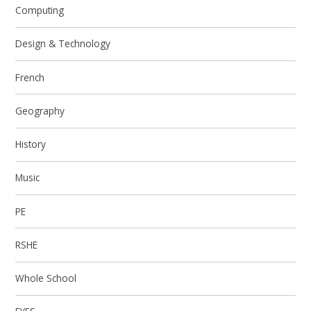
Computing
Design & Technology
French
Geography
History
Music
PE
RSHE
Whole School