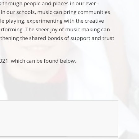
us through people and places in our ever-
g. In our schools, music can bring communities
e playing, experimenting with the creative
 performing. The sheer joy of music making can
gthening the shared bonds of support and trust
2021, which can be found below.