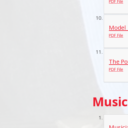
PDF File
Model_
PDF File
The Po
PDF File
Music
Musici