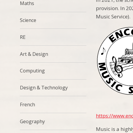
Maths
provision. In 20
Music Service).
Science
RE
Art & Design
Computing
Design & Technology
French
https://www.enc
Geography
Music is a high