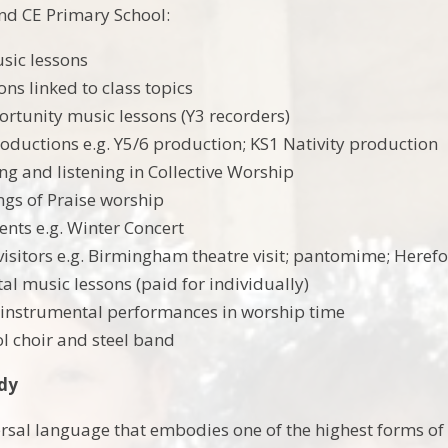
nd CE Primary School:
usic lessons
ons linked to class topics
rtunity music lessons (Y3 recorders)
oductions e.g. Y5/6 production; KS1 Nativity production
ing and listening in Collective Worship
gs of Praise worship
ents e.g. Winter Concert
 visitors e.g. Birmingham theatre visit; pantomime; Heref
al music lessons (paid for individually)
 instrumental performances in worship time
ol choir and steel band
udy
ersal language that embodies one of the highest forms of 