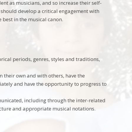
ent as musicians, and so increase their self-
y should develop a critical engagement with
e best in the musical canon.
rical periods, genres, styles and traditions,
n their own and with others, have the
ately and have the opportunity to progress to
nicated, including through the inter-related
ucture and appropriate musical notations.