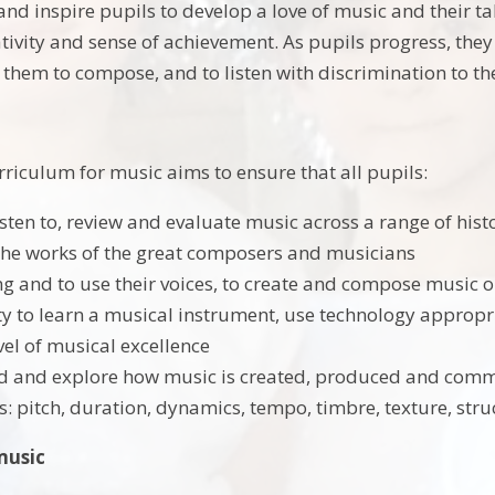
d inspire pupils to develop a love of music and their tal
ativity and sense of achievement. As pupils progress, the
 them to compose, and to listen with discrimination to th
rriculum for music aims to ensure that all pupils:
sten to, review and evaluate music across a range of histo
the works of the great composers and musicians
ing and to use their voices, to create and compose music o
y to learn a musical instrument, use technology appropri
vel of musical excellence
 and explore how music is created, produced and commu
: pitch, duration, dynamics, tempo, timbre, texture, str
music