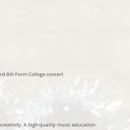
ord 6th Form College concert
creativity. A high quality music education