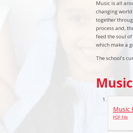
Music is all aro
changing world. 
together throug
process and, th
feed the soul o
which make a gr
The school's cu
Music
Music 
PDF File