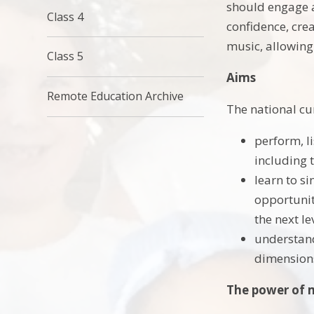
should engage an
Class 4
confidence, cre
music, allowing
Class 5
Aims
Remote Education Archive
The national cu
perform, li
including 
learn to s
opportunit
the next le
understand
dimensions
The power of 