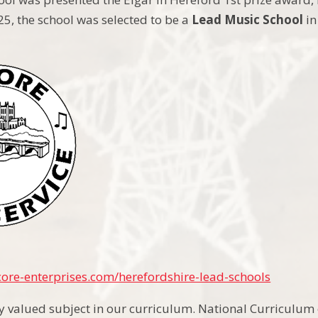
25, the school was selected to be a
Lead Music School
in
ore-enterprises.com/herefordshire-lead-schools
ly valued subject in our curriculum. National Curriculum 