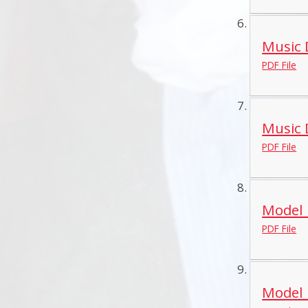
Music 
PDF File
Music 
PDF File
Model_
PDF File
Model_