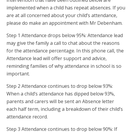
implemented when a child has repeat absences. If you
are at all concerned about your child’s attendance,
please do make an appointment with Mr Debenham.
Step 1 Attendance drops below 95%: Attendance lead
may give the family a call to chat about the reasons
for the attendance percentage. In this phone call, the
Attendance lead will offer support and advice,
reminding families of why attendance in school is so
important.
Step 2 Attendance continues to drop below 93%:
When a child’s attendance has dipped below 93%,
parents and carers will be sent an Absence letter
each half term, including a breakdown of their child’s
attendance record.
Step 3 Attendance continues to drop below 90%: If