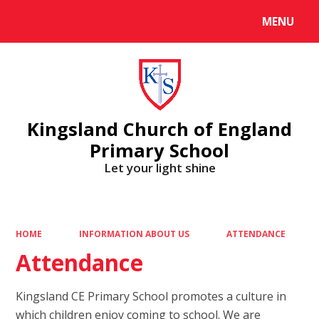
MENU
Powered by
Translate
Kingsland Church of England
Primary School
Let your light shine
HOME
INFORMATION ABOUT US
ATTENDANCE
Attendance
Kingsland CE Primary School promotes a culture in
which children enjoy coming to school. We are