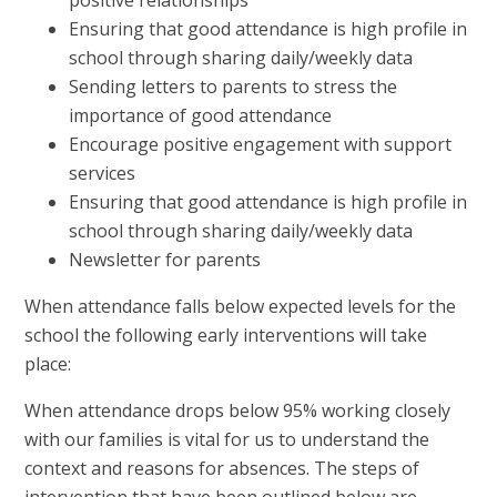
Ensuring that good attendance is high profile in
school through sharing daily/weekly data
Sending letters to parents to stress the
importance of good attendance
Encourage positive engagement with support
services
Ensuring that good attendance is high profile in
school through sharing daily/weekly data
Newsletter for parents
When attendance falls below expected levels for the
school the following early interventions will take
place:
When attendance drops below 95% working closely
with our families is vital for us to understand the
context and reasons for absences. The steps of
intervention that have been outlined below are