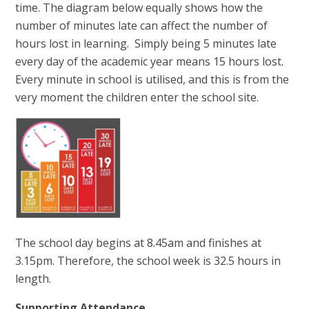
time. The diagram below equally shows how the
number of minutes late can affect the number of
hours lost in learning. Simply being 5 minutes late
every day of the academic year means 15 hours lost.
Every minute in school is utilised, and this is from the
very moment the children enter the school site.
The school day begins at 8.45am and finishes at
3.15pm. Therefore, the school week is 32.5 hours in
length.
Supporting Attendance