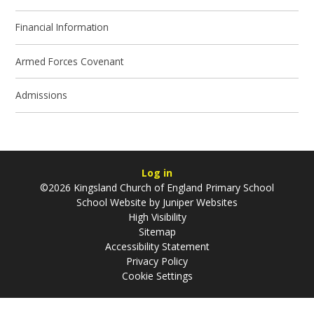
Financial Information
Armed Forces Covenant
Admissions
Log in
©2026 Kingsland Church of England Primary School
School Website by
Juniper Websites
High Visibility
Sitemap
Accessibility Statement
Privacy Policy
Cookie Settings