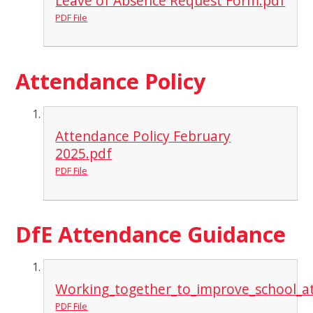
Leave of Absence Request Form.pdf
PDF File
Attendance Policy
Attendance Policy February
2025.pdf
PDF File
DfE Attendance Guidance
Working_together_to_improve_school_a
PDF File