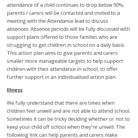
attendance of a child continues to drop below 90%,
parents / carers will be contacted and invited to a
meeting with the Attendance lead to discuss
absences. Absence periods will be fully discussed with
support plans offered to those families who are
struggling to get children in school on a daily basis.
This action plan aims to give parents and carers
smaller more manageable targets to help support
children with their attendance in school, to offer
further support in an individualised action plan.
Illness
We fully understand that there are times when
children feel unwell and are not able to attend school.
Sometimes it can be tricky deciding whether or not to
keep your child off school when they're unwell. The
following link can help parents and carers make