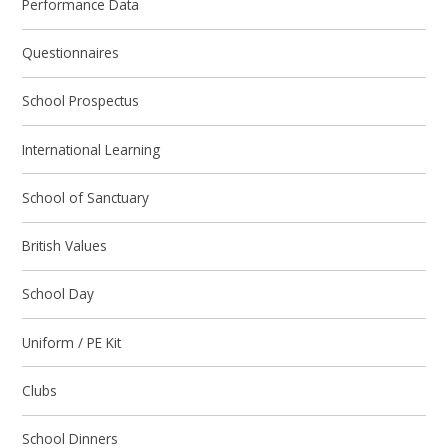
Performance Data
Questionnaires
School Prospectus
International Learning
School of Sanctuary
British Values
School Day
Uniform / PE Kit
Clubs
School Dinners