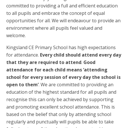
committed to providing a full and efficient education
to all pupils and embrace the concept of equal
opportunities for all. We will endeavour to provide an
environment where all pupils feel valued and
welcome.
Kingsland CE Primary School has high expectations
for attendance.
Every child should attend every day
that they are required to attend
.
Good
attendance for each child means ‘attending
school for every session of every day the school is
open to them’
. We are committed to providing an
education of the highest standard for all pupils and
recognise this can only be achieved by supporting
and promoting excellent school attendance. This is
based on the belief that only by attending school
regularly and punctually will pupils be able to take