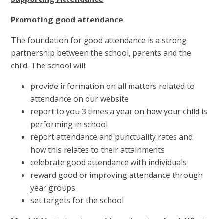
Promoting good attendance
The foundation for good attendance is a strong
partnership between the school, parents and the
child. The school will:
provide information on all matters related to
attendance on our website
report to you 3 times a year on how your child is
performing in school
report attendance and punctuality rates and
how this relates to their attainments
celebrate good attendance with individuals
reward good or improving attendance through
year groups
set targets for the school