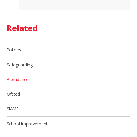
Related
Policies
Safeguarding
Attendance
Ofsted
SIAMS
School Improvement