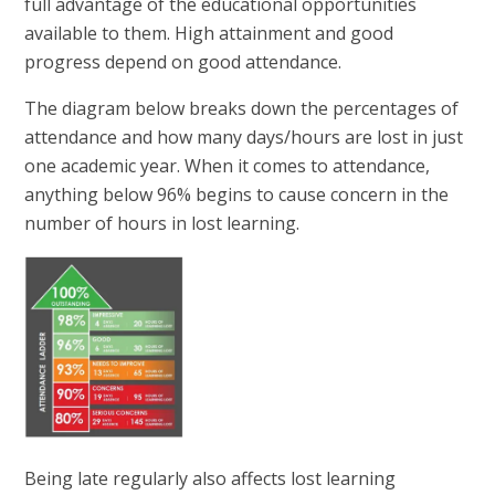
full advantage of the educational opportunities
available to them. High attainment and good
progress depend on good attendance.
The diagram below breaks down the percentages of
attendance and how many days/hours are lost in just
one academic year. When it comes to attendance,
anything below 96% begins to cause concern in the
number of hours in lost learning.
Being late regularly also affects lost learning