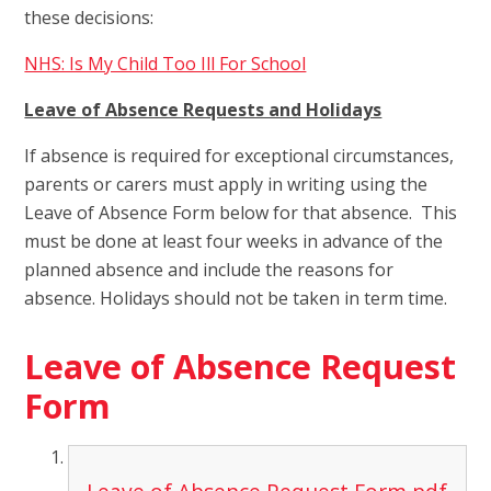
these decisions:
NHS: Is My Child Too Ill For School
Leave of Absence Requests and Holidays
If absence is required for exceptional circumstances,
parents or carers must apply in writing using the
Leave of Absence Form below for that absence. This
must be done at least four weeks in advance of the
planned absence and include the reasons for
absence. Holidays should not be taken in term time.
Leave of Absence Request
Form