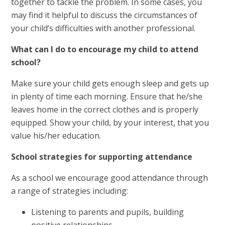
together to tackle the problem. In some cases, you
may find it helpful to discuss the circumstances of
your child’s difficulties with another professional.
What can I do to encourage my child to attend
school?
Make sure your child gets enough sleep and gets up
in plenty of time each morning. Ensure that he/she
leaves home in the correct clothes and is properly
equipped. Show your child, by your interest, that you
value his/her education.
School strategies for supporting attendance
As a school we encourage good attendance through
a range of strategies including:
Listening to parents and pupils, building
positive relationships