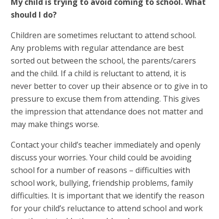
My child is trying to avoid coming to school. What
should I do?
Children are sometimes reluctant to attend school.
Any problems with regular attendance are best
sorted out between the school, the parents/carers
and the child. If a child is reluctant to attend, it is
never better to cover up their absence or to give in to
pressure to excuse them from attending. This gives
the impression that attendance does not matter and
may make things worse.
Contact your child’s teacher immediately and openly
discuss your worries. Your child could be avoiding
school for a number of reasons – difficulties with
school work, bullying, friendship problems, family
difficulties. It is important that we identify the reason
for your child’s reluctance to attend school and work