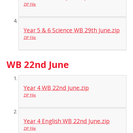
ZIP File
Year 5 & 6 Science WB 29th June.zip
ZIP File
WB 22nd June
Year 4 WB 22nd June.zip
ZIP File
Year 4 English WB 22nd June.zip
ZIP File