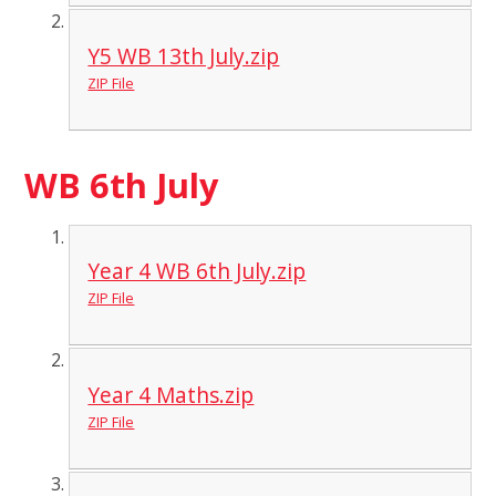
Y5 WB 13th July.zip
ZIP File
WB 6th July
Year 4 WB 6th July.zip
ZIP File
Year 4 Maths.zip
ZIP File