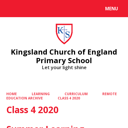
MENU
Powered by
Translate
Kingsland Church of England
Primary School
Let your light shine
HOME
LEARNING
CURRICULUM
REMOTE
EDUCATION ARCHIVE
CLASS 4 2020
Class 4 2020