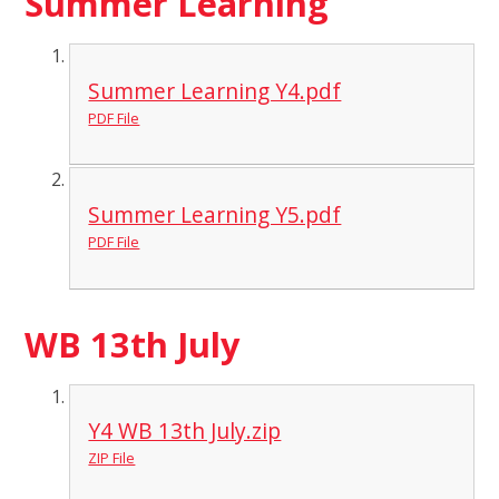
Summer Learning
Summer Learning Y4.pdf
PDF File
Summer Learning Y5.pdf
PDF File
WB 13th July
Y4 WB 13th July.zip
ZIP File