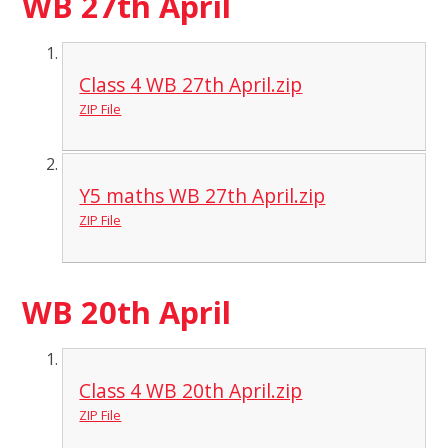
WB 27th April
Class 4 WB 27th April.zip
ZIP File
Y5 maths WB 27th April.zip
ZIP File
WB 20th April
Class 4 WB 20th April.zip
ZIP File