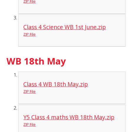
ZIP File
Class 4 Science WB 1st June.zip
ZIP File
WB 18th May
Class 4 WB 18th May.zip
ZIP File
Y5 Class 4 maths WB 18th May.zip
ZIP File