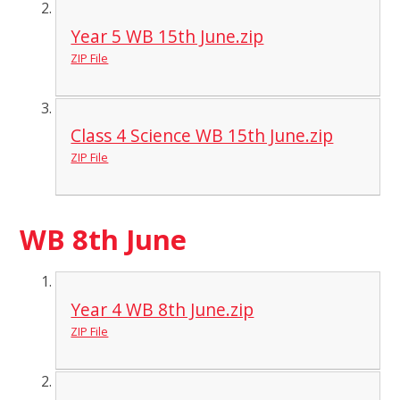
Year 5 WB 15th June.zip
ZIP File
Class 4 Science WB 15th June.zip
ZIP File
WB 8th June
Year 4 WB 8th June.zip
ZIP File