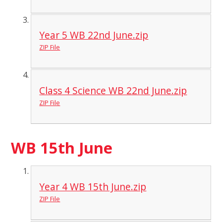
Year 5 WB 22nd June.zip
ZIP File
Class 4 Science WB 22nd June.zip
ZIP File
WB 15th June
Year 4 WB 15th June.zip
ZIP File