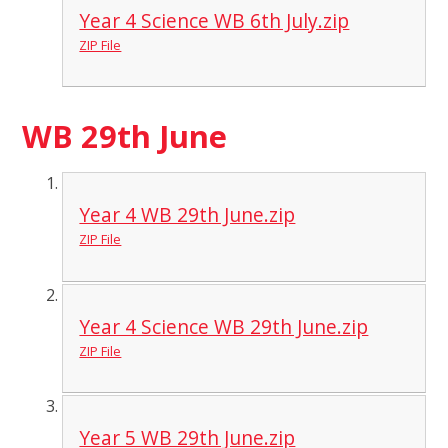
Year 4 Science WB 6th July.zip
ZIP File
WB 29th June
Year 4 WB 29th June.zip
ZIP File
Year 4 Science WB 29th June.zip
ZIP File
Year 5 WB 29th June.zip