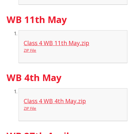
WB 11th May
Class 4 WB 11th May.zip
ZIP File
WB 4th May
Class 4 WB 4th May.zip
ZIP File