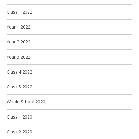
Class 1 2022
Year 1 2022
Year 2 2022
Year 3 2022
Class 4 2022
Class 5 2022
Whole School 2020
Class 1 2020
Class 2 2020