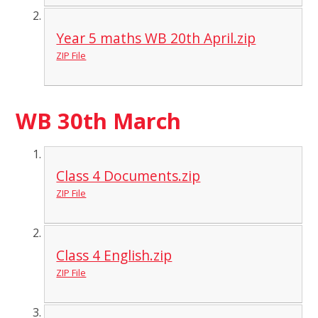
Year 5 maths WB 20th April.zip
ZIP File
WB 30th March
Class 4 Documents.zip
ZIP File
Class 4 English.zip
ZIP File