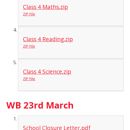
Class 4 Maths.zip
ZIP File
Class 4 Reading.zip
ZIP File
Class 4 Science.zip
ZIP File
WB 23rd March
School Closure Letter.pdf