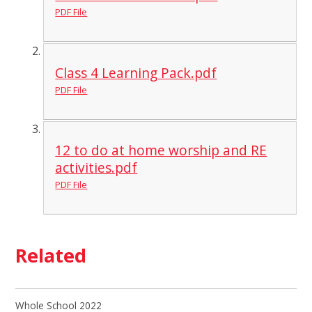
PDF File
Class 4 Learning Pack.pdf
PDF File
12 to do at home worship and RE
activities.pdf
PDF File
Related
Whole School 2022