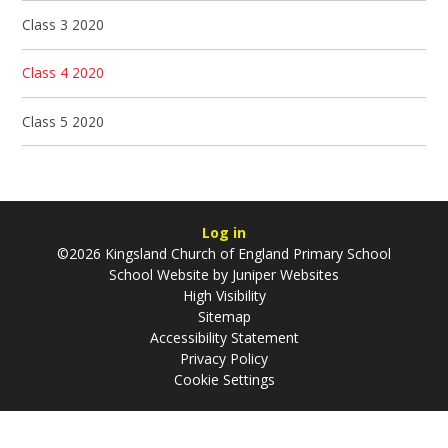
Class 3 2020
Class 4 2020
Class 5 2020
Log in
©2026 Kingsland Church of England Primary School
School Website by
Juniper Websites
High Visibility
Sitemap
Accessibility Statement
Privacy Policy
Cookie Settings