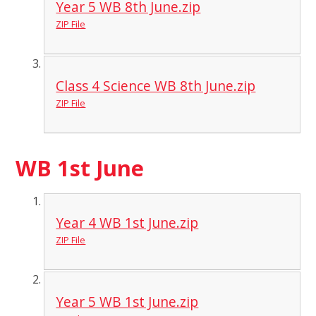
Year 5 WB 8th June.zip
ZIP File
Class 4 Science WB 8th June.zip
ZIP File
WB 1st June
Year 4 WB 1st June.zip
ZIP File
Year 5 WB 1st June.zip