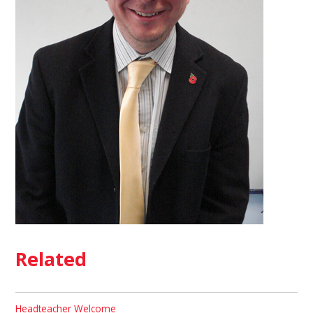
Related
Headteacher Welcome