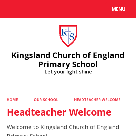
MENU
Powered by
Translate
Kingsland Church of England
Primary School
Let your light shine
HOME
OUR SCHOOL
HEADTEACHER WELCOME
Headteacher Welcome
Welcome to Kingsland Church of England
Primary School