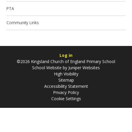
PTA
Community Links
Log in
©2026 Kingsland Church of England Primary School
School Website by
Juniper Websites
High Visibility
Sitemap
Accessibility Statement
Privacy Policy
Cookie Settings