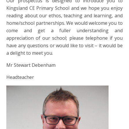
Our prospectus is designed to introduce you to
Kingsland CE Primary School and we hope you enjoy
reading about our ethos, teaching and learning, and
home/school partnerships. We would welcome you to
come and get a fuller understanding and
appreciation of our school; please telephone if you
have any questions or would like to visit – it would be
a delight to meet you.
Mr Stewart Debenham
Headteacher