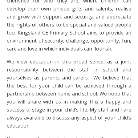
cherished for who they are, where children can
develop their own unique gifts and talents, realise
and grow with support and security, and appreciate
the rights of others to be special and valued people
too. Kingsland CE Primary School aims to provide an
environment of security, challenge, opportunity, fun,
care and love in which individuals can flourish.
We view education in this broad sense, as a joint
responsibility between the staff in school and
yourselves as parents and carers. We
believe that
the best for your child can be achieved through a
partnership between home and school. We hope that
you will share with us in making this a happy and
successful stage in your child’s life. My staff and I are
always available to discuss any aspect of your child’s
education.