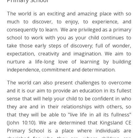
The world is an exciting and amazing place with so
much to discover, to enjoy, to experience, and
consequently to learn. We are privileged as a primary
school to work with you as your child continues to
take those early steps of discovery; full of wonder,
expectation, creativity and imagination. We aim to
nurture a life-long love of learning by building
independence, commitment and determination.
The world can also present challenges to overcome
and it is our aim to provide an education in its fullest
sense that will help your child to be confident in who
they are and in their relationships with others, so
that they will be able to "live life in all its fullness"
(John 10:10). We are determined that Kingsland CE
Primary School is a place where individuals are