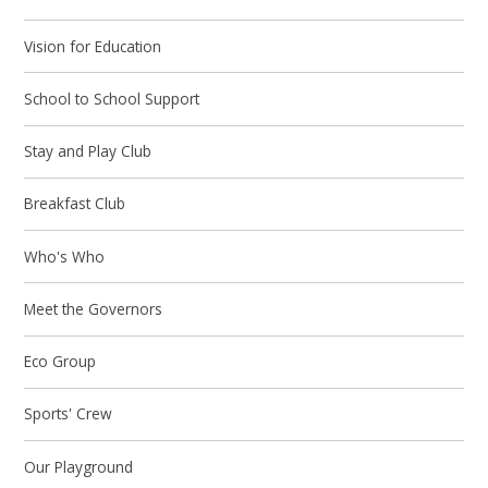
Vision for Education
School to School Support
Stay and Play Club
Breakfast Club
Who's Who
Meet the Governors
Eco Group
Sports' Crew
Our Playground